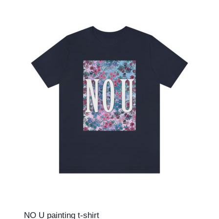
NO U painting t-shirt