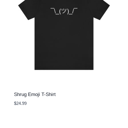
Shrug Emoji T-Shirt
$
24.99