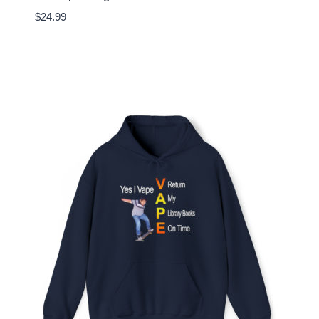
$
24.99