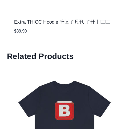
Extra THICC Hoodie 乇乂ㄒ尺卂 ㄒ卄丨匚匚
$
39.99
Related Products