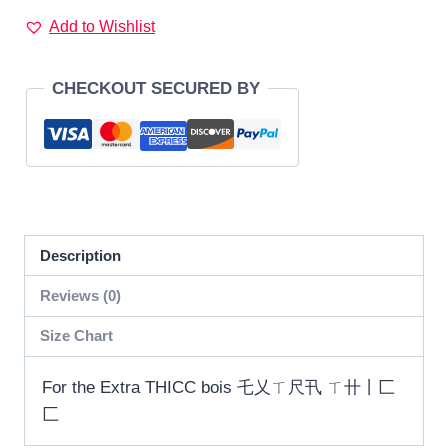
T-
Add to Wishlist
Shirt
乇
CHECKOUT SECURED BY
乂
ㄒ
尺
卂
ㄒ
卄
Description
丨
匚
Reviews (0)
匚
Size Chart
quantity
For the Extra THICC bois 乇乂ㄒ尺卂 ㄒ卄丨匚
匚