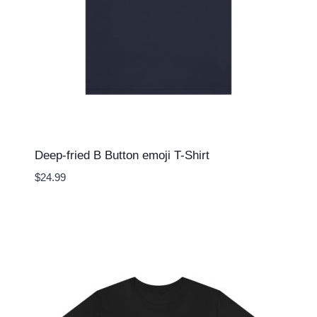
Deep-fried B Button emoji T-Shirt
$
24.99