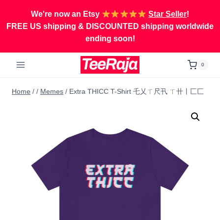
Skip
We're now an Etsy
Star Seller
!
to
FREE US shipping & DISCOUNTED shipping worldwide
content
ending soon!
0
Home
/
/
Memes
/
Extra THICC T-Shirt 乇乂ㄒ尺卂 ㄒ卄丨匚匚