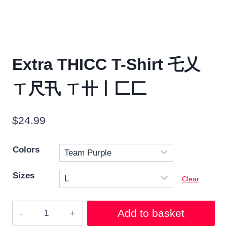
Extra THICC T-Shirt 乇乂
ㄒ尺卂 ㄒ卄丨匚匚
$
24.99
Colors
Sizes
Clear
Extra
Add to basket
THICC