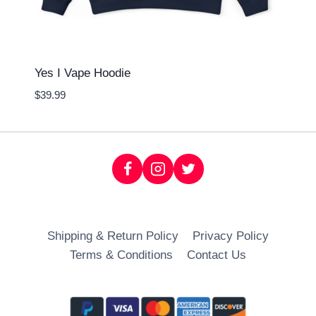
Yes I Vape Hoodie
$
39.99
Shipping & Return Policy
Privacy Policy
Terms & Conditions
Contact Us