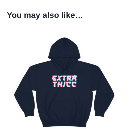
You may also like…