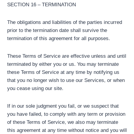
SECTION 16 – TERMINATION
The obligations and liabilities of the parties incurred
prior to the termination date shall survive the
termination of this agreement for all purposes.
These Terms of Service are effective unless and until
terminated by either you or us. You may terminate
these Terms of Service at any time by notifying us
that you no longer wish to use our Services, or when
you cease using our site.
If in our sole judgment you fail, or we suspect that
you have failed, to comply with any term or provision
of these Terms of Service, we also may terminate
this agreement at any time without notice and you will