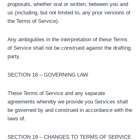
proposals, whether oral or written, between you and
us (including, but not limited to, any prior versions of
the Terms of Service).
Any ambiguities in the interpretation of these Terms
of Service shall not be construed against the drafting
party.
SECTION 18 – GOVERNING LAW
These Terms of Service and any separate
agreements whereby we provide you Services shall
be governed by and construed in accordance with the
laws of.
SECTION 19 – CHANGES TO TERMS OF SERVICE