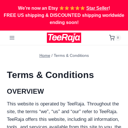
Skip
We're now an Etsy
Star Seller
!
to
FREE US shipping & DISCOUNTED shipping worldwide
content
ending soon!
0
Home
/
Terms & Conditions
Terms & Conditions
OVERVIEW
This website is operated by TeeRaja. Throughout the
site, the terms “we”, “us” and “our” refer to TeeRaja.
TeeRaja offers this website, including all information,
tools, and services available from this site to you, the