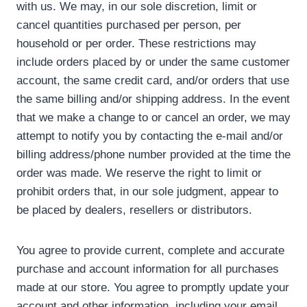
with us. We may, in our sole discretion, limit or
cancel quantities purchased per person, per
household or per order. These restrictions may
include orders placed by or under the same customer
account, the same credit card, and/or orders that use
the same billing and/or shipping address. In the event
that we make a change to or cancel an order, we may
attempt to notify you by contacting the e-mail and/or
billing address/phone number provided at the time the
order was made. We reserve the right to limit or
prohibit orders that, in our sole judgment, appear to
be placed by dealers, resellers or distributors.
You agree to provide current, complete and accurate
purchase and account information for all purchases
made at our store. You agree to promptly update your
account and other information, including your email