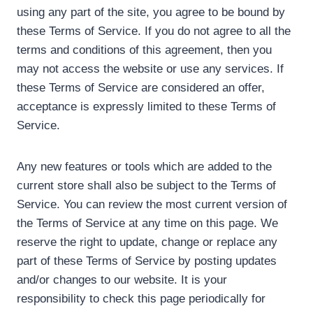
using any part of the site, you agree to be bound by
these Terms of Service. If you do not agree to all the
terms and conditions of this agreement, then you
may not access the website or use any services. If
these Terms of Service are considered an offer,
acceptance is expressly limited to these Terms of
Service.
Any new features or tools which are added to the
current store shall also be subject to the Terms of
Service. You can review the most current version of
the Terms of Service at any time on this page. We
reserve the right to update, change or replace any
part of these Terms of Service by posting updates
and/or changes to our website. It is your
responsibility to check this page periodically for