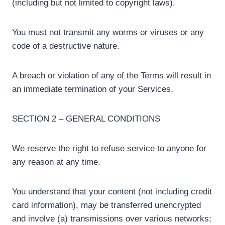
(including but not limited to copyright laws).
You must not transmit any worms or viruses or any
code of a destructive nature.
A breach or violation of any of the Terms will result in
an immediate termination of your Services.
SECTION 2 – GENERAL CONDITIONS
We reserve the right to refuse service to anyone for
any reason at any time.
You understand that your content (not including credit
card information), may be transferred unencrypted
and involve (a) transmissions over various networks;