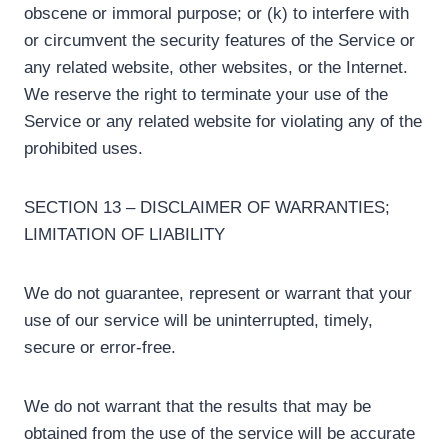
obscene or immoral purpose; or (k) to interfere with
or circumvent the security features of the Service or
any related website, other websites, or the Internet.
We reserve the right to terminate your use of the
Service or any related website for violating any of the
prohibited uses.
SECTION 13 – DISCLAIMER OF WARRANTIES;
LIMITATION OF LIABILITY
We do not guarantee, represent or warrant that your
use of our service will be uninterrupted, timely,
secure or error-free.
We do not warrant that the results that may be
obtained from the use of the service will be accurate