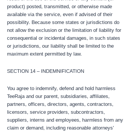
product) posted, transmitted, or otherwise made
available via the service, even if advised of their
possibility. Because some states or jurisdictions do
not allow the exclusion or the limitation of liability for
consequential or incidental damages, in such states
or jurisdictions, our liability shall be limited to the
maximum extent permitted by law.
SECTION 14 – INDEMNIFICATION
You agree to indemnify, defend and hold harmless
TeeRaja and our parent, subsidiaries, affiliates,
partners, officers, directors, agents, contractors,
licensors, service providers, subcontractors,
suppliers, interns and employees, harmless from any
claim or demand, including reasonable attorneys’