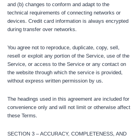
and (b) changes to conform and adapt to the
technical requirements of connecting networks or
devices. Credit card information is always encrypted
during transfer over networks.
You agree not to reproduce, duplicate, copy, sell,
resell or exploit any portion of the Service, use of the
Service, or access to the Service or any contact on
the website through which the service is provided,
without express written permission by us.
The headings used in this agreement are included for
convenience only and will not limit or otherwise affect
these Terms.
SECTION 3 – ACCURACY, COMPLETENESS, AND