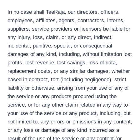
In no case shall TeeRaja, our directors, officers,
employees, affiliates, agents, contractors, interns,
suppliers, service providers or licensors be liable for
any injury, loss, claim, or any direct, indirect,
incidental, punitive, special, or consequential
damages of any kind, including, without limitation lost
profits, lost revenue, lost savings, loss of data,
replacement costs, or any similar damages, whether
based in contract, tort (including negligence), strict
liability or otherwise, arising from your use of any of
the service or any products procured using the
service, or for any other claim related in any way to
your use of the service or any product, including, but
not limited to, any errors or omissions in any content,
or any loss or damage of any kind incurred as a
result of the use of the service or any content (or