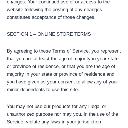
changes. Your continued use of or access to the
website following the posting of any changes
constitutes acceptance of those changes.
SECTION 1 – ONLINE STORE TERMS
By agreeing to these Terms of Service, you represent
that you are at least the age of majority in your state
or province of residence, or that you are the age of
majority in your state or province of residence and
you have given us your consent to allow any of your
minor dependents to use this site.
You may not use our products for any illegal or
unauthorized purpose nor may you, in the use of the
Service, violate any laws in your jurisdiction