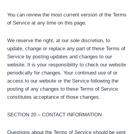
You can review the most current version of the Terms
of Service at any time on this page.
We reserve the right, at our sole discretion, to
update, change or replace any part of these Terms of
Service by posting updates and changes to our
website. It is your responsibility to check our website
periodically for changes. Your continued use of or
access to our website or the Service following the
posting of any changes to these Terms of Service
constitutes acceptance of those changes.
SECTION 20 – CONTACT INFORMATION
Questions about the Terms of Service should be sent