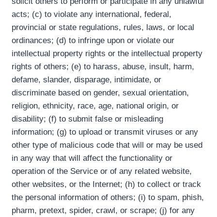
solicit others to perform or participate in any unlawful
acts; (c) to violate any international, federal,
provincial or state regulations, rules, laws, or local
ordinances; (d) to infringe upon or violate our
intellectual property rights or the intellectual property
rights of others; (e) to harass, abuse, insult, harm,
defame, slander, disparage, intimidate, or
discriminate based on gender, sexual orientation,
religion, ethnicity, race, age, national origin, or
disability; (f) to submit false or misleading
information; (g) to upload or transmit viruses or any
other type of malicious code that will or may be used
in any way that will affect the functionality or
operation of the Service or of any related website,
other websites, or the Internet; (h) to collect or track
the personal information of others; (i) to spam, phish,
pharm, pretext, spider, crawl, or scrape; (j) for any