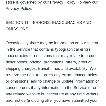
store is governed by our Privacy Policy. To view our
Privacy Policy.
SECTION 11 – ERRORS, INACCURACIES AND
OMISSIONS
Occasionally there may be information on our site or
in the Service that contains typographical errors,
inaccuracies or omissions that may relate to product
descriptions, pricing, promotions, offers, product
shipping charges, transit times and availability. We
reserve the right to correct any errors, inaccuracies
or omissions, and to change or update information or
cancel orders if any information in the Service or on
any related website is inaccurate at any time without
prior notice (including after you have submitted your