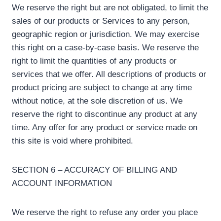
We reserve the right but are not obligated, to limit the
sales of our products or Services to any person,
geographic region or jurisdiction. We may exercise
this right on a case-by-case basis. We reserve the
right to limit the quantities of any products or
services that we offer. All descriptions of products or
product pricing are subject to change at any time
without notice, at the sole discretion of us. We
reserve the right to discontinue any product at any
time. Any offer for any product or service made on
this site is void where prohibited.
SECTION 6 – ACCURACY OF BILLING AND
ACCOUNT INFORMATION
We reserve the right to refuse any order you place