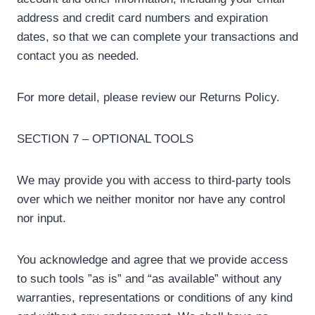
address and credit card numbers and expiration
dates, so that we can complete your transactions and
contact you as needed.
For more detail, please review our Returns Policy.
SECTION 7 – OPTIONAL TOOLS
We may provide you with access to third-party tools
over which we neither monitor nor have any control
nor input.
You acknowledge and agree that we provide access
to such tools ”as is” and “as available” without any
warranties, representations or conditions of any kind