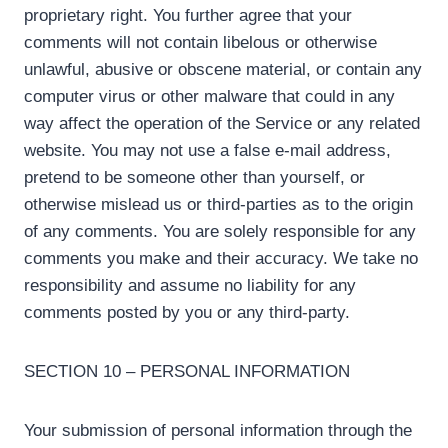
proprietary right. You further agree that your
comments will not contain libelous or otherwise
unlawful, abusive or obscene material, or contain any
computer virus or other malware that could in any
way affect the operation of the Service or any related
website. You may not use a false e-mail address,
pretend to be someone other than yourself, or
otherwise mislead us or third-parties as to the origin
of any comments. You are solely responsible for any
comments you make and their accuracy. We take no
responsibility and assume no liability for any
comments posted by you or any third-party.
SECTION 10 – PERSONAL INFORMATION
Your submission of personal information through the