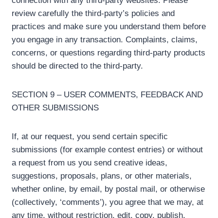
connection with any third-party websites. Please
review carefully the third-party’s policies and
practices and make sure you understand them before
you engage in any transaction. Complaints, claims,
concerns, or questions regarding third-party products
should be directed to the third-party.
SECTION 9 – USER COMMENTS, FEEDBACK AND
OTHER SUBMISSIONS
If, at our request, you send certain specific
submissions (for example contest entries) or without
a request from us you send creative ideas,
suggestions, proposals, plans, or other materials,
whether online, by email, by postal mail, or otherwise
(collectively, ‘comments’), you agree that we may, at
any time, without restriction, edit, copy, publish,