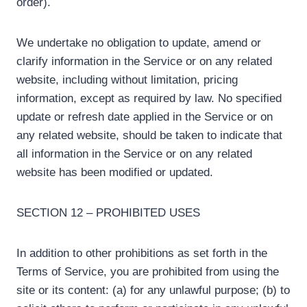
order).
We undertake no obligation to update, amend or
clarify information in the Service or on any related
website, including without limitation, pricing
information, except as required by law. No specified
update or refresh date applied in the Service or on
any related website, should be taken to indicate that
all information in the Service or on any related
website has been modified or updated.
SECTION 12 – PROHIBITED USES
In addition to other prohibitions as set forth in the
Terms of Service, you are prohibited from using the
site or its content: (a) for any unlawful purpose; (b) to