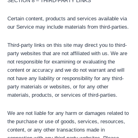
SECTION 8 – THIRD-PARTY LINKS
Certain content, products and services available via
our Service may include materials from third-parties.
Third-party links on this site may direct you to third-
party websites that are not affiliated with us. We are
not responsible for examining or evaluating the
content or accuracy and we do not warrant and will
not have any liability or responsibility for any third-
party materials or websites, or for any other
materials, products, or services of third-parties.
We are not liable for any harm or damages related to
the purchase or use of goods, services, resources,
content, or any other transactions made in