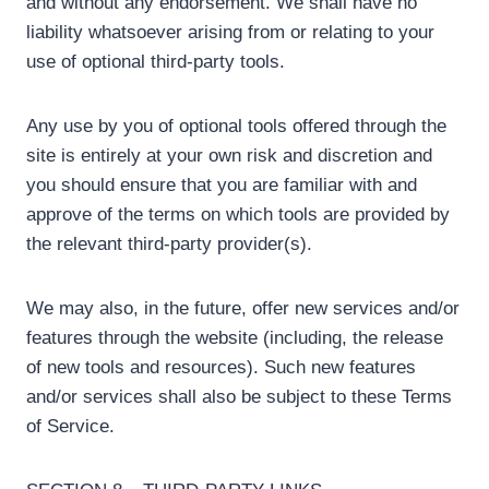
and without any endorsement. We shall have no
liability whatsoever arising from or relating to your
use of optional third-party tools.
Any use by you of optional tools offered through the
site is entirely at your own risk and discretion and
you should ensure that you are familiar with and
approve of the terms on which tools are provided by
the relevant third-party provider(s).
We may also, in the future, offer new services and/or
features through the website (including, the release
of new tools and resources). Such new features
and/or services shall also be subject to these Terms
of Service.