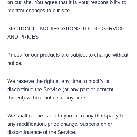
on our site. You agree that it is your responsibility to
monitor changes to our site.
SECTION 4 – MODIFICATIONS TO THE SERVICE
AND PRICES
Prices for our products are subject to change without
notice.
We reserve the right at any time to modify or
discontinue the Service (or any part or content
thereof) without notice at any time.
We shall not be liable to you or to any third-party for
any modification, price change, suspension or
discontinuance of the Service.