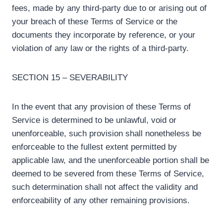
fees, made by any third-party due to or arising out of
your breach of these Terms of Service or the
documents they incorporate by reference, or your
violation of any law or the rights of a third-party.
SECTION 15 – SEVERABILITY
In the event that any provision of these Terms of
Service is determined to be unlawful, void or
unenforceable, such provision shall nonetheless be
enforceable to the fullest extent permitted by
applicable law, and the unenforceable portion shall be
deemed to be severed from these Terms of Service,
such determination shall not affect the validity and
enforceability of any other remaining provisions.