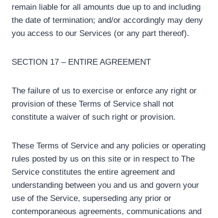
remain liable for all amounts due up to and including
the date of termination; and/or accordingly may deny
you access to our Services (or any part thereof).
SECTION 17 – ENTIRE AGREEMENT
The failure of us to exercise or enforce any right or
provision of these Terms of Service shall not
constitute a waiver of such right or provision.
These Terms of Service and any policies or operating
rules posted by us on this site or in respect to The
Service constitutes the entire agreement and
understanding between you and us and govern your
use of the Service, superseding any prior or
contemporaneous agreements, communications and