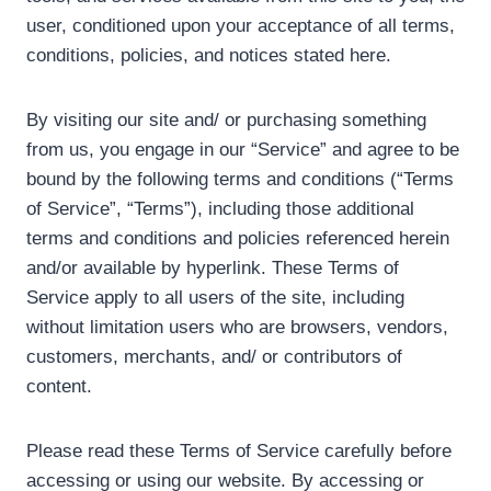
user, conditioned upon your acceptance of all terms,
conditions, policies, and notices stated here.
By visiting our site and/ or purchasing something
from us, you engage in our “Service” and agree to be
bound by the following terms and conditions (“Terms
of Service”, “Terms”), including those additional
terms and conditions and policies referenced herein
and/or available by hyperlink. These Terms of
Service apply to all users of the site, including
without limitation users who are browsers, vendors,
customers, merchants, and/ or contributors of
content.
Please read these Terms of Service carefully before
accessing or using our website. By accessing or