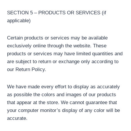
SECTION 5 – PRODUCTS OR SERVICES (if
applicable)
Certain products or services may be available
exclusively online through the website. These
products or services may have limited quantities and
are subject to return or exchange only according to
our Return Policy.
We have made every effort to display as accurately
as possible the colors and images of our products
that appear at the store. We cannot guarantee that
your computer monitor’s display of any color will be
accurate.