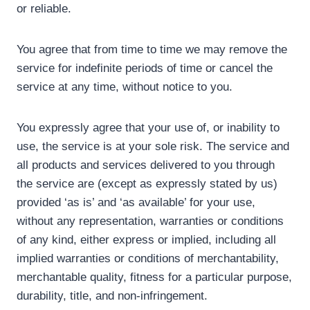
or reliable.
You agree that from time to time we may remove the
service for indefinite periods of time or cancel the
service at any time, without notice to you.
You expressly agree that your use of, or inability to
use, the service is at your sole risk. The service and
all products and services delivered to you through
the service are (except as expressly stated by us)
provided ‘as is’ and ‘as available’ for your use,
without any representation, warranties or conditions
of any kind, either express or implied, including all
implied warranties or conditions of merchantability,
merchantable quality, fitness for a particular purpose,
durability, title, and non-infringement.