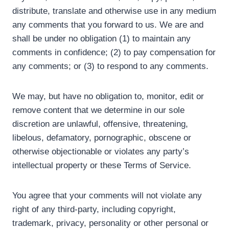
distribute, translate and otherwise use in any medium
any comments that you forward to us. We are and
shall be under no obligation (1) to maintain any
comments in confidence; (2) to pay compensation for
any comments; or (3) to respond to any comments.
We may, but have no obligation to, monitor, edit or
remove content that we determine in our sole
discretion are unlawful, offensive, threatening,
libelous, defamatory, pornographic, obscene or
otherwise objectionable or violates any party’s
intellectual property or these Terms of Service.
You agree that your comments will not violate any
right of any third-party, including copyright,
trademark, privacy, personality or other personal or