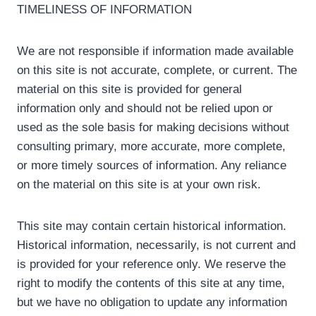
TIMELINESS OF INFORMATION
We are not responsible if information made available
on this site is not accurate, complete, or current. The
material on this site is provided for general
information only and should not be relied upon or
used as the sole basis for making decisions without
consulting primary, more accurate, more complete,
or more timely sources of information. Any reliance
on the material on this site is at your own risk.
This site may contain certain historical information.
Historical information, necessarily, is not current and
is provided for your reference only. We reserve the
right to modify the contents of this site at any time,
but we have no obligation to update any information