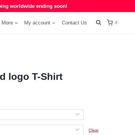
ng worldwide ending soon!
More
My account
Contact Us
0
 logo T-Shirt
Clear