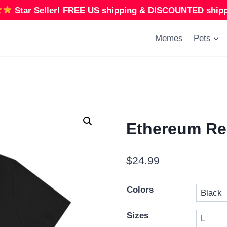
Star Seller
!
FREE US shipping & DISCOUNTED shippi
Memes
Pets
Ethereum Red
$
24.99
Colors
Sizes