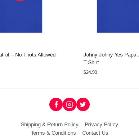
atrol – No Thots Allowed
Johny Johny Yes Papa 
T-Shirt
$
24.99
Shipping & Return Policy
Privacy Policy
Terms & Conditions
Contact Us