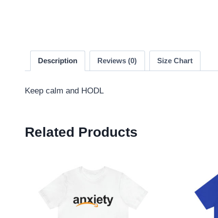
Description
Reviews (0)
Size Chart
Keep calm and HODL
Related Products