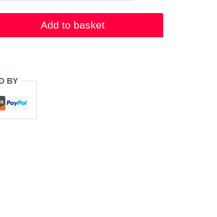
Add to basket
D BY