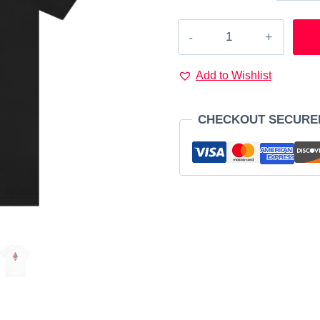
Ethereum
Red
logo
Add to Wishlist
T-
Shirt
CHECKOUT SECURE
quantity