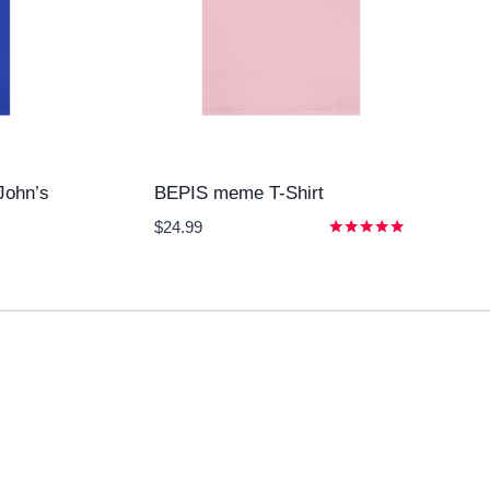
John’s
BEPIS meme T-Shirt
$
24.99
Rated
5.00
out of 5