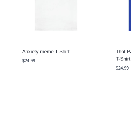
Anxiety meme T-Shirt
Thot P
T-Shirt
$
24.99
$
24.99