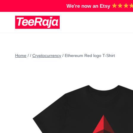
Skip
We're now an Etsy
to
content
Home
/
/
Cryptocurrency
/
Ethereum Red logo T-Shirt